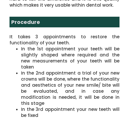
which makes it very usable within dental work.
Procedure
It takes 3 appointments to restore the
functionality of your teeth.
In the 1st appointment your teeth will be
slightly shaped where required and the
new measurements of your teeth will be
taken
In the 2nd appointment a trial of your new
crowns will be done, where the functionality
and aesthetics of your new smile/ bite will
be evaluated, and in case any
modification is needed, it will be done in
this stage
In the 3rd appointment your new teeth will
be fixed