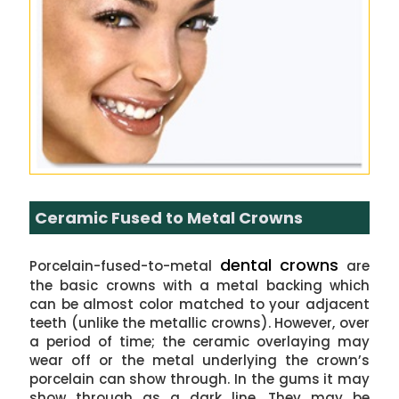
Ceramic Fused to Metal Crowns
dental crowns
Porcelain-fused-to-metal
are
the basic crowns with a metal backing which
can be almost color matched to your adjacent
teeth (unlike the metallic crowns). However, over
a period of time; the ceramic overlaying may
wear off or the metal underlying the crown’s
porcelain can show through. In the gums it may
show through as a dark line. They may be