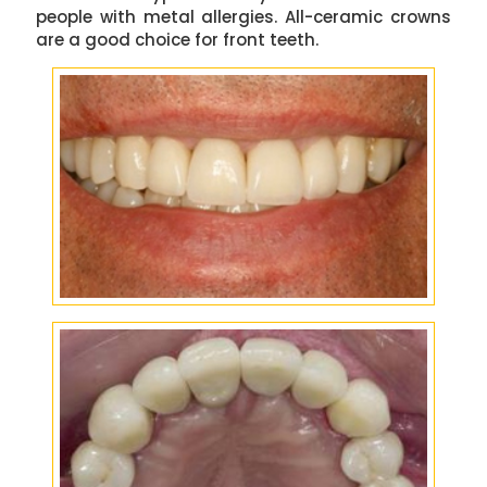
people with metal allergies. All-ceramic crowns
are a good choice for front teeth.