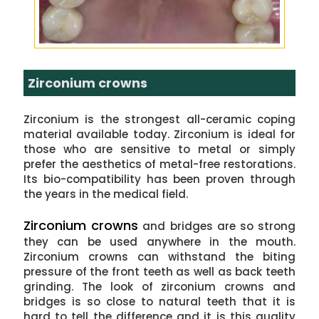
Zirconium crowns
Zirconium is the strongest all-ceramic coping
material available today. Zirconium is ideal for
those who are sensitive to metal or simply
prefer the aesthetics of metal-free restorations.
Its bio-compatibility has been proven through
the years in the medical field.
Zirconium crowns
and bridges are so strong
they can be used anywhere in the mouth.
Zirconium crowns can withstand the biting
pressure of the front teeth as well as back teeth
grinding. The look of zirconium crowns and
bridges is so close to natural teeth that it is
hard to tell the difference and it is this quality