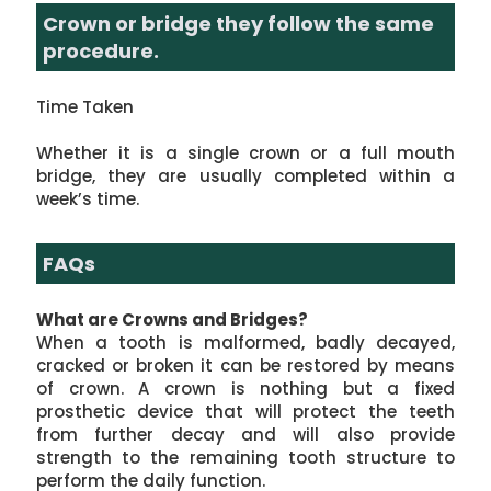
Crown or bridge they follow the same
procedure.
Time Taken
Whether it is a single crown or a full mouth
bridge, they are usually completed within a
week’s time.
FAQs
What are Crowns and Bridges?
When a tooth is malformed, badly decayed,
cracked or broken it can be restored by means
of crown. A crown is nothing but a fixed
prosthetic device that will protect the teeth
from further decay and will also provide
strength to the remaining tooth structure to
perform the daily function.