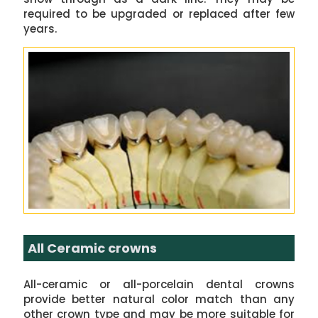
required to be upgraded or replaced after few
years.
All Ceramic crowns
All-ceramic or all-porcelain dental crowns
provide better natural color match than any
other crown type and may be more suitable for