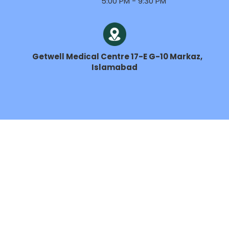
5:00 PM - 9:30 PM
Getwell Medical Centre 17-E G-10 Markaz,
Islamabad