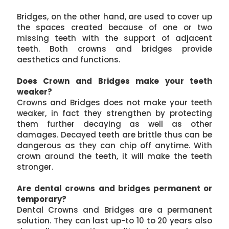
Bridges, on the other hand, are used to cover up
the spaces created because of one or two
missing teeth with the support of adjacent
teeth. Both crowns and bridges provide
aesthetics and functions.
Does Crown and Bridges make your teeth
weaker?
Crowns and Bridges does not make your teeth
weaker, in fact they strengthen by protecting
them further decaying as well as other
damages. Decayed teeth are brittle thus can be
dangerous as they can chip off anytime. With
crown around the teeth, it will make the teeth
stronger.
Are dental crowns and bridges permanent or
temporary?
Dental Crowns and Bridges are a permanent
solution. They can last up-to 10 to 20 years also