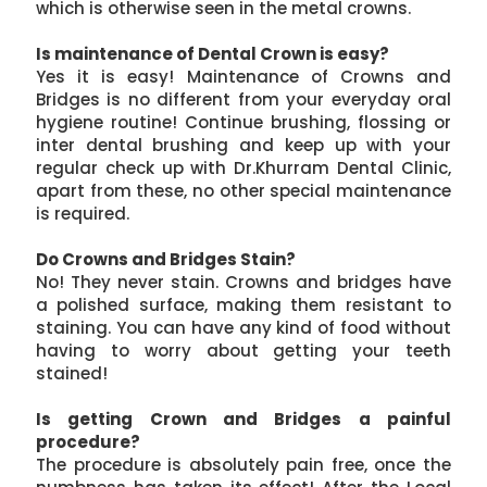
which is otherwise seen in the metal crowns.
Is maintenance of Dental Crown is easy?
Yes it is easy! Maintenance of Crowns and
Bridges is no different from your everyday oral
hygiene routine! Continue brushing, flossing or
inter dental brushing and keep up with your
regular check up with Dr.Khurram Dental Clinic,
apart from these, no other special maintenance
is required.
Do Crowns and Bridges Stain?
No! They never stain. Crowns and bridges have
a polished surface, making them resistant to
staining. You can have any kind of food without
having to worry about getting your teeth
stained!
Is getting Crown and Bridges a painful
procedure?
The procedure is absolutely pain free, once the