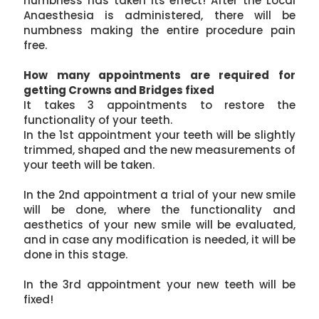
numbness has taken its effect! After the Local
Anaesthesia is administered, there will be
numbness making the entire procedure pain
free.
How many appointments are required for
getting Crowns and Bridges fixed
It takes 3 appointments to restore the
functionality of your teeth.
In the 1st appointment your teeth will be slightly
trimmed, shaped and the new measurements of
your teeth will be taken.
In the 2nd appointment a trial of your new smile
will be done, where the functionality and
aesthetics of your new smile will be evaluated,
and in case any modification is needed, it will be
done in this stage.
In the 3rd appointment your new teeth will be
fixed!