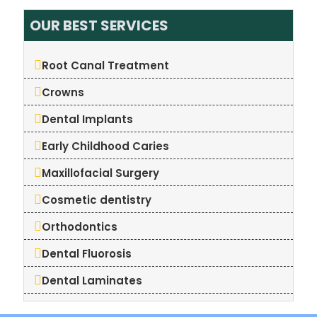
OUR BEST SERVICES
Root Canal Treatment
Crowns
Dental Implants
Early Childhood Caries
Maxillofacial Surgery
Cosmetic dentistry
Orthodontics
Dental Fluorosis
Dental Laminates