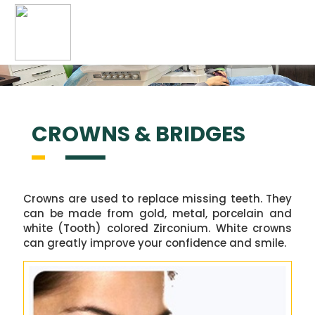
navigation
CROWNS &
BRIDGES
Crowns are used to replace missing teeth. They
can be made from gold, metal, porcelain and
white (Tooth) colored Zirconium. White crowns
can greatly improve your confidence and smile.