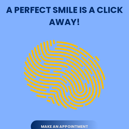
A PERFECT SMILE IS A CLICK
AWAY!
MAKE AN APPOINTMENT