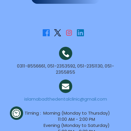
0311-8556661, 051-2353592, 051-2351130, 051-
2355855
islamabadthedentalclinic@gmail.com
Timing :
Morning (Monday to Thursday)
11:00 AM - 2:00 PM
Evening (Monday to Saturday)