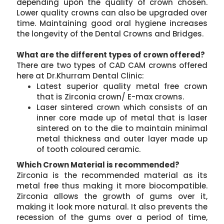
depending upon the quality of crown chosen.
Lower quality crowns can also be upgraded over
time. Maintaining good oral hygiene increases
the longevity of the Dental Crowns and Bridges.
What are the different types of crown offered?
There are two types of CAD CAM crowns offered
here at Dr.Khurram Dental Clinic:
Latest superior quality metal free crown
that is Zirconia crown/ E-max crowns.
Laser sintered crown which consists of an
inner core made up of metal that is laser
sintered on to the die to maintain minimal
metal thickness and outer layer made up
of tooth coloured ceramic.
Which Crown Material is recommended?
Zirconia is the recommended material as its
metal free thus making it more biocompatible.
Zirconia allows the growth of gums over it,
making it look more natural. It also prevents the
recession of the gums over a period of time,