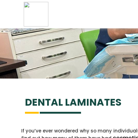
DENTAL
LAMINATES
If you’ve ever wondered why so many individuals 
cosmetic