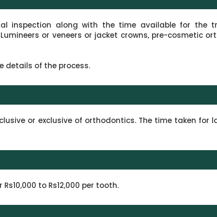
ual inspection along with the time available for the 
 Lumineers or veneers or jacket crowns, pre-cosmetic or
e details of the process.
lusive or exclusive of orthodontics. The time taken for 
Rs10,000 to Rs12,000 per tooth.