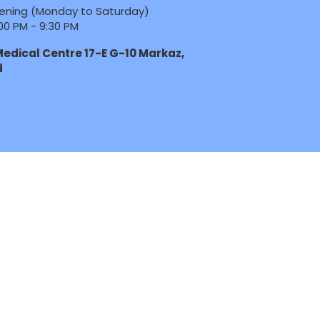
ening (Monday to Saturday)
00 PM - 9:30 PM
edical Centre 17-E G-10 Markaz,
d