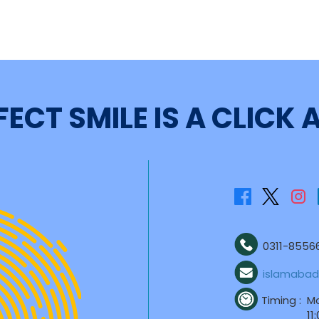
FECT SMILE IS A CLICK
0311-85566
islamabad
Timing :
Mo
11