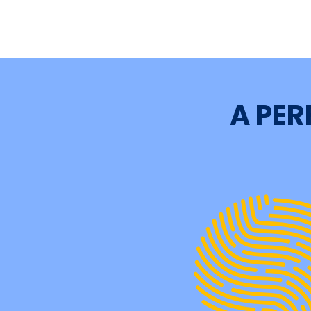
A PER