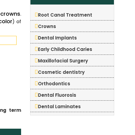
crowns
t
.
Root Canal Treatment
color
) of
Crowns
Dental Implants
Early Childhood Caries
Maxillofacial Surgery
Cosmetic dentistry
Orthodontics
Dental Fluorosis
Dental Laminates
ong term