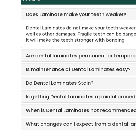
Does Laminate make your teeth weaker?
Dental Laminates do not make your teeth weaker, 
well as other damages. Fragile teeth can be dange
it will make the teeth stronger with bonding.
Are dental laminates permanent or tempora
Is maintenance of Dental Laminates easy?
Do Dental Laminates Stain?
Is getting Dental Laminates a painful proced
When is Dental Laminates not recommende
What changes can I expect from a dental l