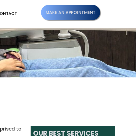
MAKE AN APPOINTMENT
ONTACT
prised to
OUR BEST SERVICES