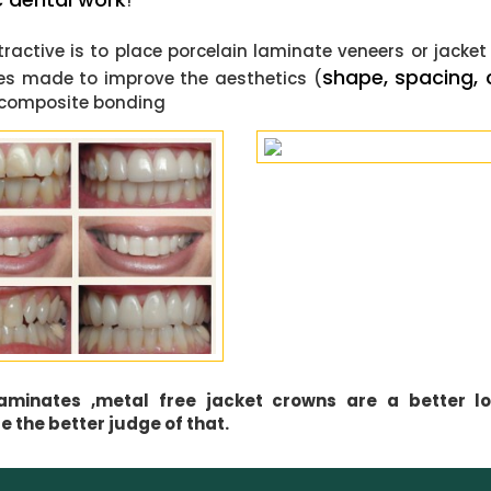
!
active is to place porcelain laminate veneers or jacke
shape, spacing, 
tes made to improve the aesthetics (
ce composite bonding
 laminates ,metal free jacket crowns are a better l
 the better judge of that.