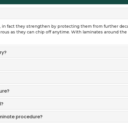
in fact they strengthen by protecting them from further dec
rous as they can chip off anytime. With laminates around the 
ry?
ure?
d?
aminate procedure?