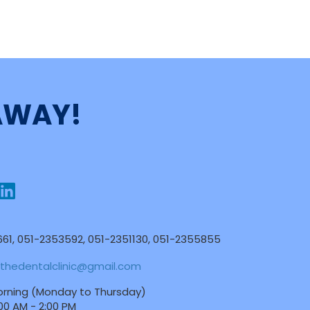
 AWAY!
61, 051-2353592, 051-2351130, 051-2355855
thedentalclinic@gmail.com
rning (Monday to Thursday)
:00 AM - 2:00 PM