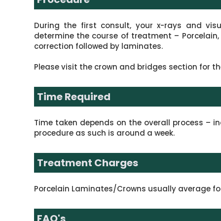
During the first consult, your x-rays and vis
determine the course of treatment – Porcelain,
correction followed by laminates.
Please visit the crown and bridges section for th
Time Required
Time taken depends on the overall process – inc
procedure as such is around a week.
Treatment Charges
Porcelain Laminates/Crowns usually average for 
FAQ's