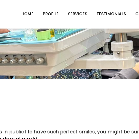
HOME
PROFILE
SERVICES
TESTIMONIALS
C
in public life have such perfect smiles, you might be sur
 dental work