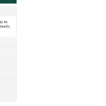
ay as
teeth,