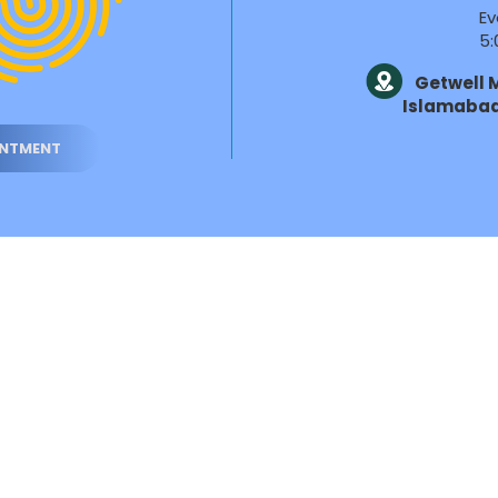
Ev
5:
Getwell M
Islamaba
INTMENT