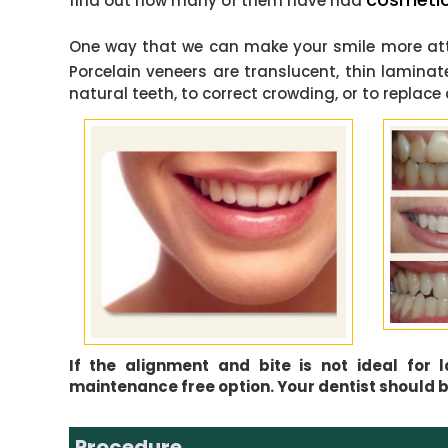
find out how many of them have had
One way that we can make your smile more attr
Porcelain veneers are translucent, thin lamina
natural teeth, to correct crowding, or to repla
If the alignment and bite is not ideal for
maintenance free option. Your dentist should be
Procedure