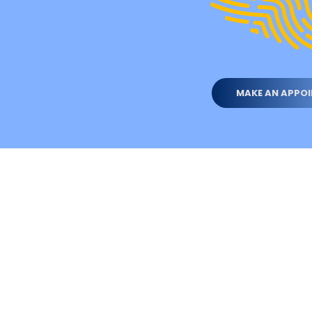
MAKE AN APPO